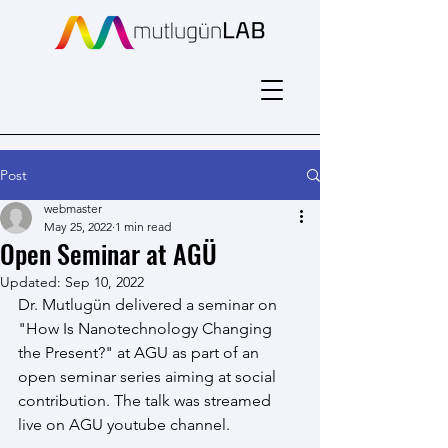
Post
webmaster
May 25, 2022
1 min read
Open Seminar at AGÜ
Updated:
Sep 10, 2022
Dr. Mutlugün delivered a seminar on 
"How Is Nanotechnology Changing 
the Present?" at AGU as part of an 
open seminar series aiming at social 
contribution. The talk was streamed 
live on AGU youtube channel.