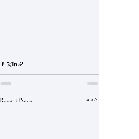
See All
Recent Posts